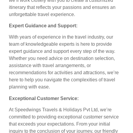
we’ll work closely with you to create a customized
itinerary that reflects your passions and ensures an
unforgettable travel experience.
Expert Guidance and Support:
With years of experience in the travel industry, our
team of knowledgeable experts is here to provide
expert guidance and support every step of the way.
Whether you need advice on destination selection,
assistance with travel arrangements, or
recommendations for activities and attractions, we’re
here to help you navigate the complexities of travel
planning with ease.
Exceptional Customer Service:
At Speedwings Travels & Holidays Pvt Ltd, we’re
committed to providing exceptional customer service
that exceeds your expectations. From your initial
inquiry to the conclusion of your journey, our friendly