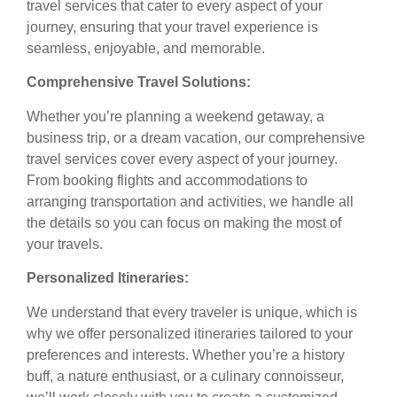
travel services that cater to every aspect of your
journey, ensuring that your travel experience is
seamless, enjoyable, and memorable.
Comprehensive Travel Solutions:
Whether you’re planning a weekend getaway, a
business trip, or a dream vacation, our comprehensive
travel services cover every aspect of your journey.
From booking flights and accommodations to
arranging transportation and activities, we handle all
the details so you can focus on making the most of
your travels.
Personalized Itineraries:
We understand that every traveler is unique, which is
why we offer personalized itineraries tailored to your
preferences and interests. Whether you’re a history
buff, a nature enthusiast, or a culinary connoisseur,