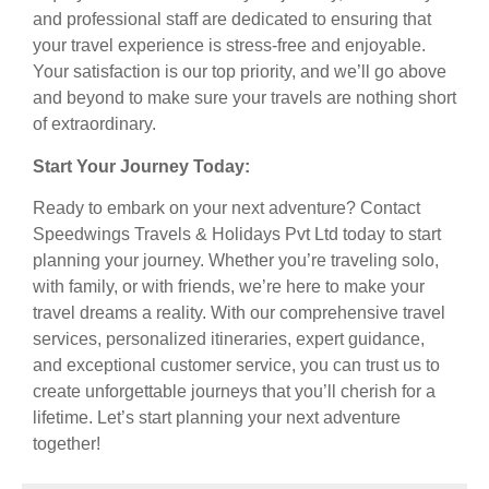
and professional staff are dedicated to ensuring that
your travel experience is stress-free and enjoyable.
Your satisfaction is our top priority, and we’ll go above
and beyond to make sure your travels are nothing short
of extraordinary.
Start Your Journey Today:
Ready to embark on your next adventure? Contact
Speedwings Travels & Holidays Pvt Ltd today to start
planning your journey. Whether you’re traveling solo,
with family, or with friends, we’re here to make your
travel dreams a reality. With our comprehensive travel
services, personalized itineraries, expert guidance,
and exceptional customer service, you can trust us to
create unforgettable journeys that you’ll cherish for a
lifetime. Let’s start planning your next adventure
together!