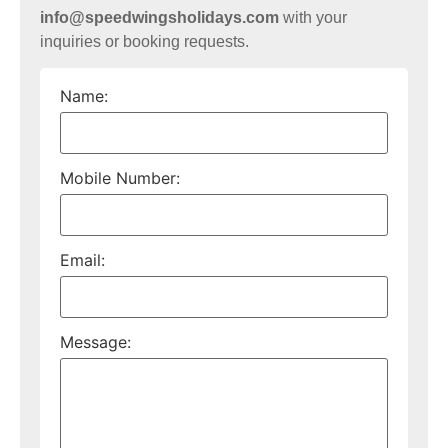
info@speedwingsholidays.com
with your
inquiries or booking requests.
Name:
Mobile Number:
Email:
Message: