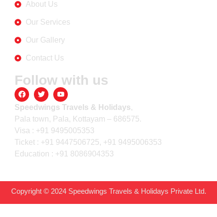
About Us
Our Services
Our Gallery
Contact Us
Follow with us
Speedwings Travels & Holidays
,
Pala town, Pala, Kottayam – 686575.
Visa : +91 9495005353
Ticket : +91 9447506725, +91 9495006353
Education : +91 8086904353
Copyright © 2024 Speedwings Travels & Holidays Private Ltd.