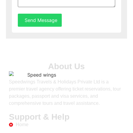
Send Message
About Us
Speedwings Travels & Holidays Private Ltd is a
premier travel agency offering ticket reservations, tour
packages, passport and visa services, and
comprehensive tours and travel assistance.
Support & Help
Home