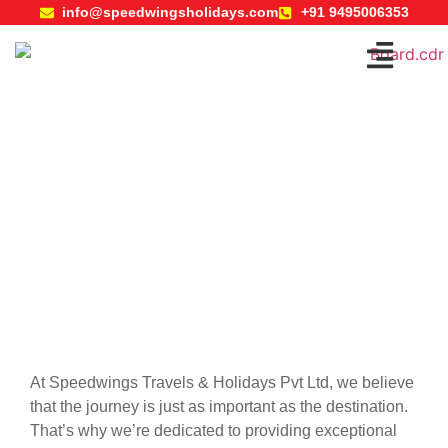
info@speedwingsholidays.com
+91 9495006353
Travels
At Speedwings Travels & Holidays Pvt Ltd, we believe
that the journey is just as important as the destination.
That’s why we’re dedicated to providing exceptional