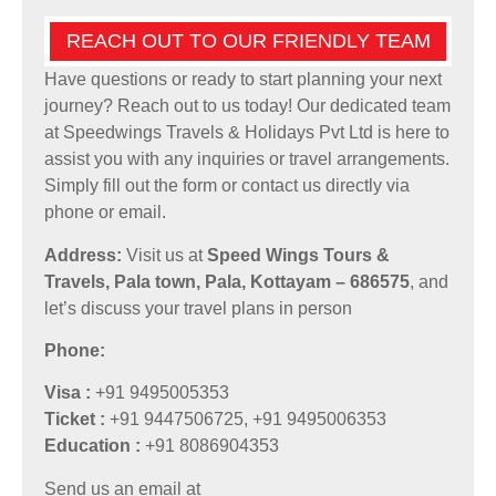
REACH OUT TO OUR FRIENDLY TEAM
Have questions or ready to start planning your next
journey? Reach out to us today! Our dedicated team
at Speedwings Travels & Holidays Pvt Ltd is here to
assist you with any inquiries or travel arrangements.
Simply fill out the form or contact us directly via
phone or email.
Address:
Visit us at
Speed Wings Tours &
Travels, Pala town, Pala, Kottayam – 686575
, and
let’s discuss your travel plans in person
Phone:
Visa :
+91 9495005353
Ticket :
+91 9447506725, +91 9495006353
Education :
+91 8086904353
Send us an email at