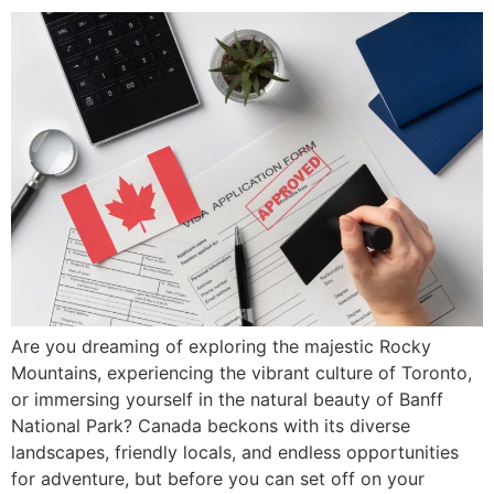
Are you dreaming of exploring the majestic Rocky
Mountains, experiencing the vibrant culture of Toronto,
or immersing yourself in the natural beauty of Banff
National Park? Canada beckons with its diverse
landscapes, friendly locals, and endless opportunities
for adventure, but before you can set off on your