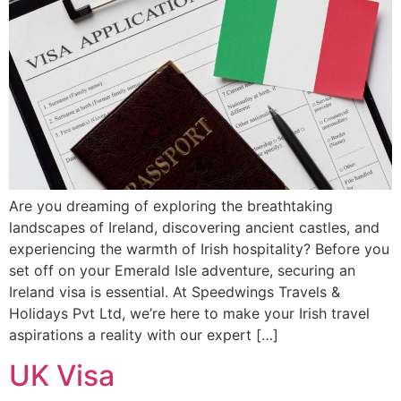
Are you dreaming of exploring the breathtaking
landscapes of Ireland, discovering ancient castles, and
experiencing the warmth of Irish hospitality? Before you
set off on your Emerald Isle adventure, securing an
Ireland visa is essential. At Speedwings Travels &
Holidays Pvt Ltd, we’re here to make your Irish travel
aspirations a reality with our expert […]
UK Visa