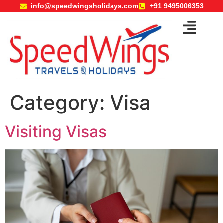
info@speedwingsholidays.com
+91 9495006353
Category:
Visa
Visiting Visas