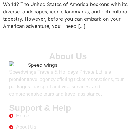
World? The United States of America beckons with its
diverse landscapes, iconic landmarks, and rich cultural
tapestry. However, before you can embark on your
American adventure, you’ll need […]
About Us
Speedwings Travels & Holidays Private Ltd is a
premier travel agency offering ticket reservations, tour
packages, passport and visa services, and
comprehensive tours and travel assistance.
Support & Help
Home
About Us