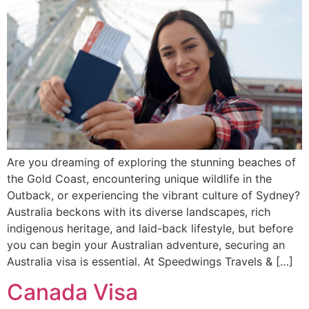
Are you dreaming of exploring the stunning beaches of
the Gold Coast, encountering unique wildlife in the
Outback, or experiencing the vibrant culture of Sydney?
Australia beckons with its diverse landscapes, rich
indigenous heritage, and laid-back lifestyle, but before
you can begin your Australian adventure, securing an
Australia visa is essential. At Speedwings Travels & […]
Canada Visa