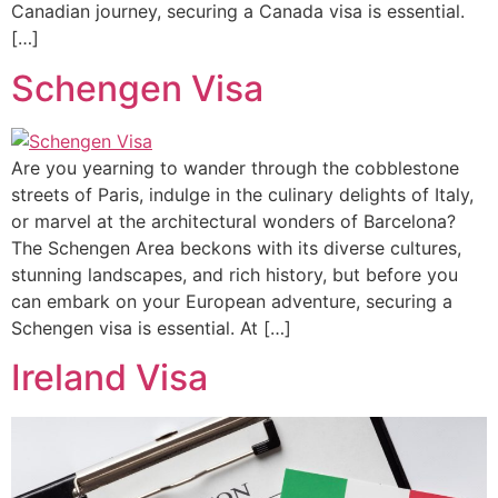
Canadian journey, securing a Canada visa is essential.
[…]
Schengen Visa
Are you yearning to wander through the cobblestone
streets of Paris, indulge in the culinary delights of Italy,
or marvel at the architectural wonders of Barcelona?
The Schengen Area beckons with its diverse cultures,
stunning landscapes, and rich history, but before you
can embark on your European adventure, securing a
Schengen visa is essential. At […]
Ireland Visa