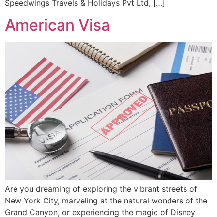
Speedwings Travels & Holidays Pvt Ltd, […]
American Visa
Are you dreaming of exploring the vibrant streets of
New York City, marveling at the natural wonders of the
Grand Canyon, or experiencing the magic of Disney