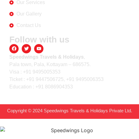
Our Services
Our Gallery
Contact Us
Follow with us
Speedwings Travels & Holidays
,
Pala town, Pala, Kottayam – 686575.
Visa : +91 9495005353
Ticket : +91 9447506725, +91 9495006353
Education : +91 8086904353
Copyright © 2024 Speedwings Travels & Holidays Private Ltd.