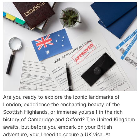
Are you ready to explore the iconic landmarks of
London, experience the enchanting beauty of the
Scottish Highlands, or immerse yourself in the rich
history of Cambridge and Oxford? The United Kingdom
awaits, but before you embark on your British
adventure, you’ll need to secure a UK visa. At