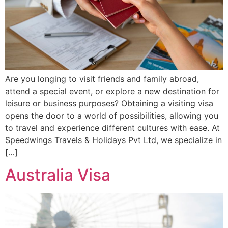
Are you longing to visit friends and family abroad,
attend a special event, or explore a new destination for
leisure or business purposes? Obtaining a visiting visa
opens the door to a world of possibilities, allowing you
to travel and experience different cultures with ease. At
Speedwings Travels & Holidays Pvt Ltd, we specialize in
[…]
Australia Visa